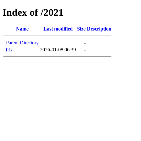
Index of /2021
Name
Last modified
Size
Description
Parent Directory
-
01/
2026-01-08 06:39
-